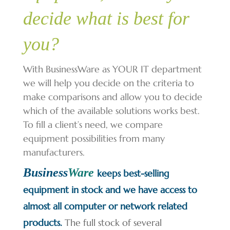
decide what is best for
you?
With BusinessWare as YOUR IT department
we will help you decide on the criteria to
make comparisons and allow you to decide
which of the available solutions works best.
To fill a client’s need, we compare
equipment possibilities from many
manufacturers.
Business
Ware
keeps best-selling
equipment in stock and we have access to
almost all computer or network related
products.
The full stock of several