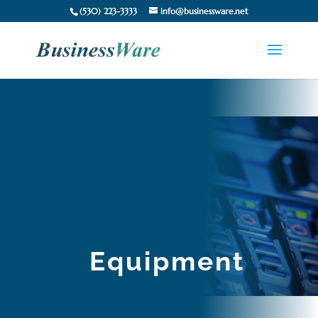
(530) 223-3333
info@businessware.net
Equipment