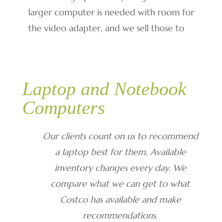
larger computer is needed with room for
the video adapter, and we sell those to
Laptop and Notebook
Computers
Our clients count on us to recommend
a laptop best for them. Available
inventory changes every day. We
compare what we can get to what
Costco has available and make
recommendations.