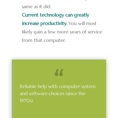
same as it did.
Current technology can greatly
increase productivity.
You will most
likely gain a few more years of service
from that computer.
Reliable help with computer system
and software choices (since the
1970s)