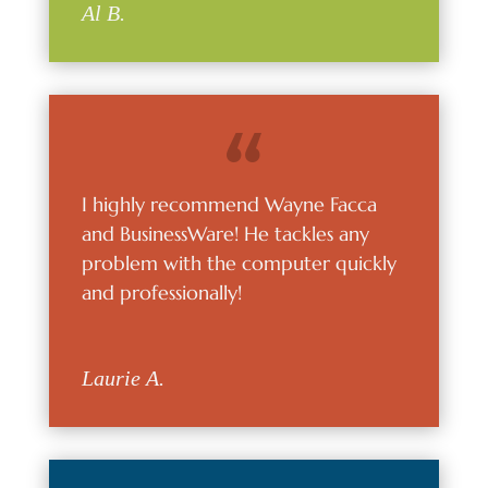
Al B.
I highly recommend Wayne Facca
and BusinessWare! He tackles any
problem with the computer quickly
and professionally!
Laurie A.