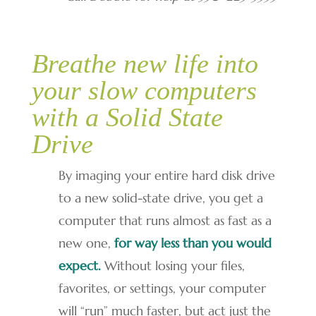
Breathe new life into
your slow computers
with a Solid State
Drive
By imaging your entire hard disk drive
to a new solid-state drive, you get a
computer that runs almost as fast as a
new one,
for way less than you would
expect.
Without losing your files,
favorites, or settings, your computer
will “run” much faster, but act just the