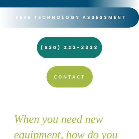
FREE TECHNOLOGY ASSESSMENT
(530) 223-3333
CONTACT
When you need new
equipment, how do you