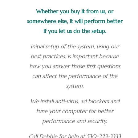
Whether you buy it from us, or
somewhere else, it will perform better
if you let us do the setup.
Initial setup of the system, using our
best practices, is important because
how you answer those first questions
can affect the performance of the
system.
We install anti-virus, ad blockers and
tune your computer for better
performance and security.
Call Debbie for help at 530-223-3333