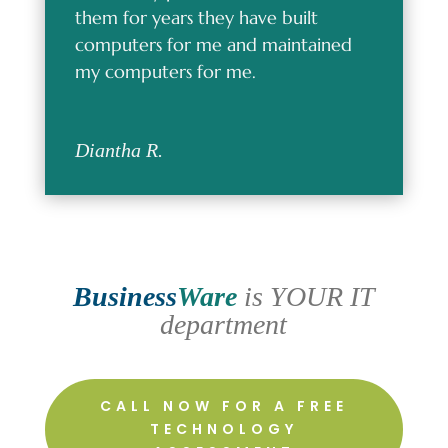
them for years they have built
computers for me and maintained
my computers for me.
Diantha R.
Business
Ware
is YOUR IT
department
CALL NOW FOR A FREE
TECHNOLOGY