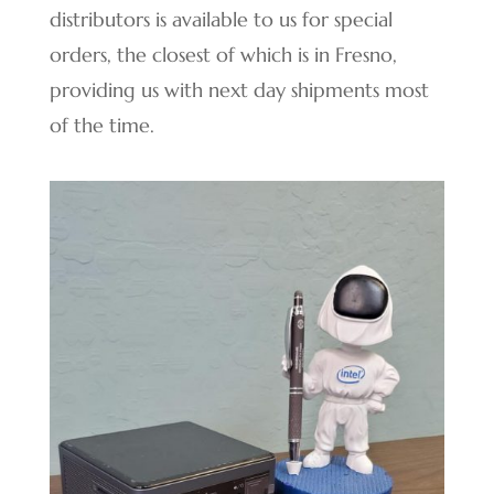
distributors is available to us for special
orders, the closest of which is in Fresno,
providing us with next day shipments most
of the time.