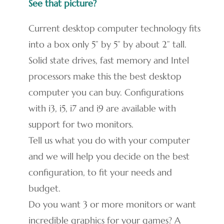
See that picture?
Current desktop computer technology fits
into a box only 5” by 5” by about 2” tall.
Solid state drives, fast memory and Intel
processors make this the best desktop
computer you can buy. Configurations
with i3, i5, i7 and i9 are available with
support for two monitors.
Tell us what you do with your computer
and we will help you decide on the best
configuration, to fit your needs and
budget.
Do you want 3 or more monitors or want
incredible graphics for your games? A