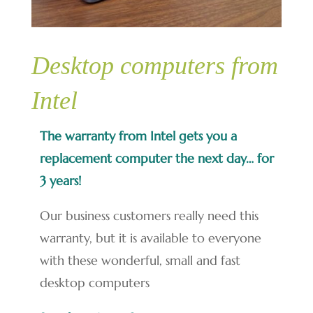
Desktop computers from
Intel
The warranty from Intel gets you a
replacement computer the next day… for
3 years!
Our business customers really need this
warranty, but it is available to everyone
with these wonderful, small and fast
desktop computers