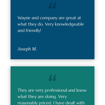
Wayne and company are great at
what they do. Very knowledgeable
and friendly!
Joseph M.
They are very professional and know
what they are doing. Very
reasonably priced. I have dealt with