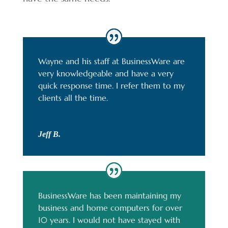
Wayne and his staff at BusinessWare are
very knowledgeable and have a very
quick response time. I refer them to my
clients all the time.
Jeff B.
BusinessWare has been maintaining my
business and home computers for over
10 years. I would not have stayed with