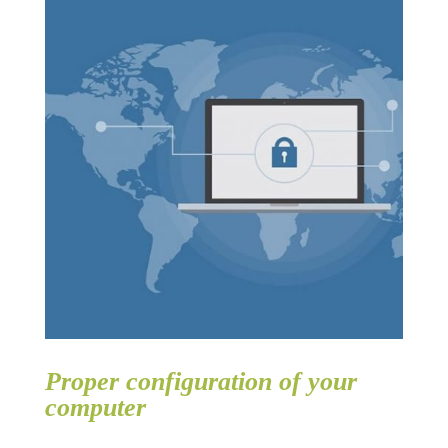
Proper configuration of your
computer