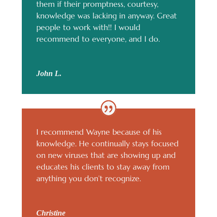
them if their promptness, courtesy,
knowledge was lacking in anyway. Great
people to work with!! I would
recommend to everyone, and I do.
John L.
I recommend Wayne because of his
knowledge. He continually stays focused
on new viruses that are showing up and
educates his clients to stay away from
anything you don’t recognize.
Christine