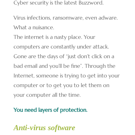
Cyber security is the latest Buzzword.
Virus infections, ransomware, even adware.
What a nuisance.
The internet is a nasty place. Your
computers are constantly under attack.
Gone are the days of “just don’t click on a
bad email and you’ll be fine”. Through the
Internet, someone is trying to get into your
computer or to get you to let them on
your computer all the time.
You need layers of protection.
Anti-virus software