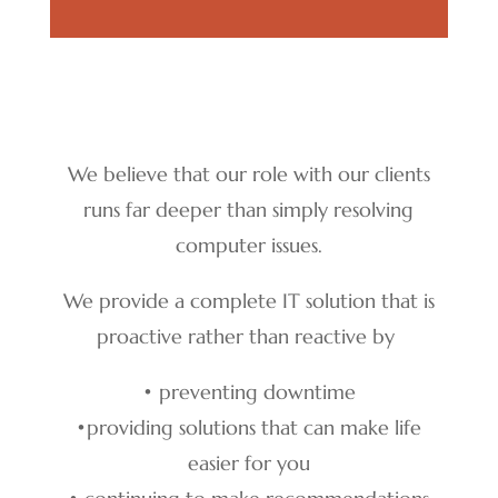
We believe that our role with our clients
runs far deeper than simply resolving
computer issues.
We provide a complete IT solution that is
proactive rather than reactive by
• preventing downtime
•
providing solutions that can make life
easier for you