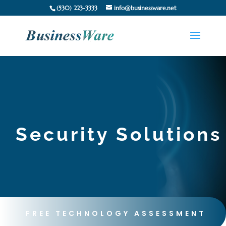
(530) 223-3333
info@businessware.net
Security Solutions
FREE TECHNOLOGY ASSESSMENT