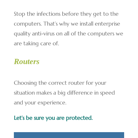
Stop the infections before they get to the
computers. That’s why we install enterprise
quality anti-virus on all of the computers we
are taking care of.
Routers
Choosing the correct router for your
situation makes a big difference in speed
and your experience.
Let’s be sure you are protected.