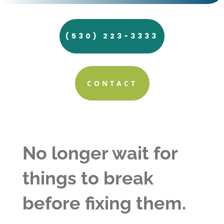
(530) 223-3333
CONTACT
No longer wait for
things to break
before fixing them.