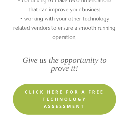
• continuing to make recommendations
that can improve your business
• working with your other technology
related vendors to ensure a smooth running
operation,
Give us the opportunity to
prove it!
CLICK HERE FOR A FREE
TECHNOLOGY
ASSESSMENT