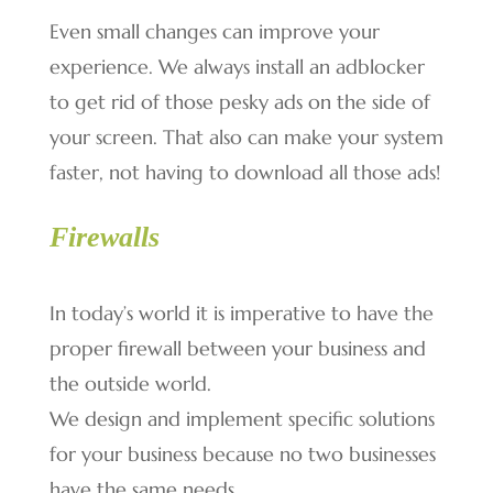
Even small changes can improve your
experience. We always install an adblocker
to get rid of those pesky ads on the side of
your screen. That also can make your system
faster, not having to download all those ads!
Firewalls
In today’s world it is imperative to have the
proper firewall between your business and
the outside world.
We design and implement specific solutions
for your business because no two businesses
have the same needs.